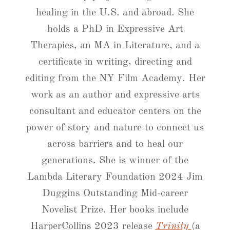
healing in the U.S. and abroad. She
holds a PhD in Expressive Art
Therapies, an MA in Literature, and a
certificate in writing, directing and
editing from the NY Film Academy. Her
work as an author and expressive arts
consultant and educator centers on the
power of story and nature to connect us
across barriers and to heal our
generations. She is winner of the
Lambda Literary Foundation 2024 Jim
Duggins Outstanding Mid-career
Novelist Prize. Her books include
HarperCollins 2023 release
Trinity
(a