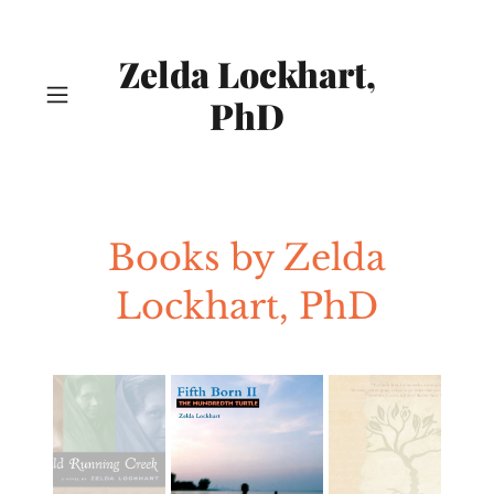
Zelda Lockhart,
PhD
Books by Zelda
Lockhart, PhD