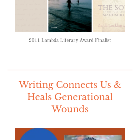
2011 Lambda Literary Award Finalist
Writing Connects Us &
Heals Generational
Wounds