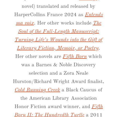
novel) translated and released by
HarperCollins France 2024 as
Entends
ma voix
. Her other works include
The
Soul of the Full-Length Manuscript:
Turning Life’s Wounds into the Gift of
Literary Fiction, Memoir, or Poetry
.
Her other novels are
Fifth Born
which
was a Barnes & Noble Discovery
selection and a Zora Neale
Hurston/Richard Wright Award finalist,
Cold Running Creek
a Black Caucus of
the American Library Association
Honor Fiction award winner, and
Fifth
Born II: The Hundredth Turtle
a 2011