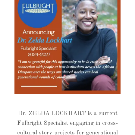
Dr. ZELDA LOCKHART is a current
Fulbright Specialist engaging in cross-
cultural story projects for generational