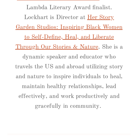
Lambda Literary Award finalist.
Lockhart is Director at
Her Story
Garden Studios: Inspiring Black Women
to Self-Define, Heal, and Liberate
Through Our Stories & Nature
. She is a
dynamic speaker and educator who
travels the US and abroad utilizing story
and nature to inspire individuals to heal,
​​maintain healthy relationships, lead
effectively, and work productively and
gracefully in community.